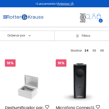
⚡Lanzamiento⚡
Anteojos IA
0
Ordenar por
Filtros
Mostrar
24
36
48
10%
10%
Deshumificador para
Microfono Connectline