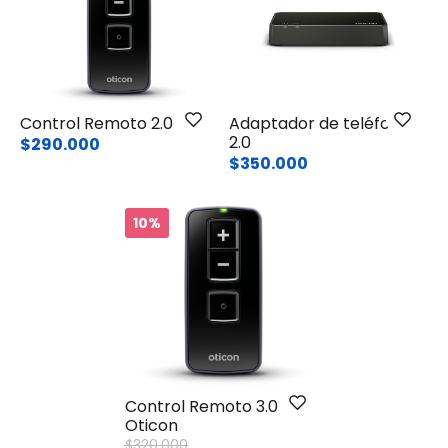
Control Remoto 2.0
Adaptador de teléfono
2.0
$290.000
$350.000
10%
Control Remoto 3.0
Oticon
Price reduced from
to
$320.000