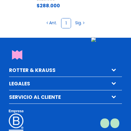
$288.000
Ant.
Sig.
1
ROTTER & KRAUSS
LEGALES
SERVICIO AL CLIENTE