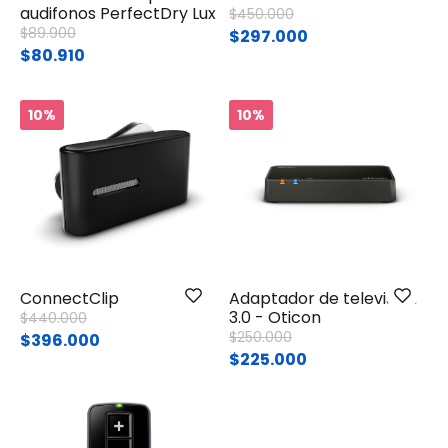
audifonos PerfectDry Lux
Price reduced from
to
$450.000
Price reduced from
to
$89.900
$297.000
$80.910
10%
10%
ConnectClip
Adaptador de televisión
3.0 - Oticon
Price reduced from
to
$440.000
Price reduced from
to
$250.000
$396.000
$225.000