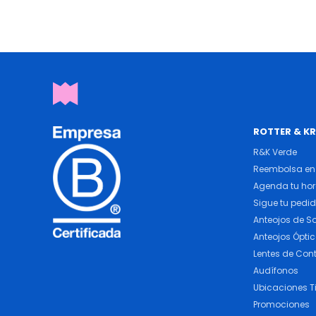
ROTTER & K
R&K Verde
Reembolsa en 
Agenda tu ho
Sigue tu pedi
Anteojos de So
Anteojos Ópti
Lentes de Con
Audífonos
Ubicaciones T
Promociones