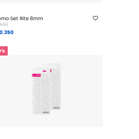
mo Set Rite 8mm
ice reduced from
to
1.500
0.350
0%