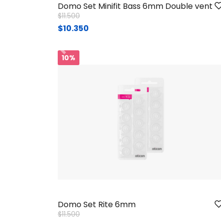
Domo Set Minifit Bass 6mm Double vent
Price reduced from
to
$11.500
$10.350
Ant.
10%
Domo Set Rite 6mm
Price reduced from
to
$11.500