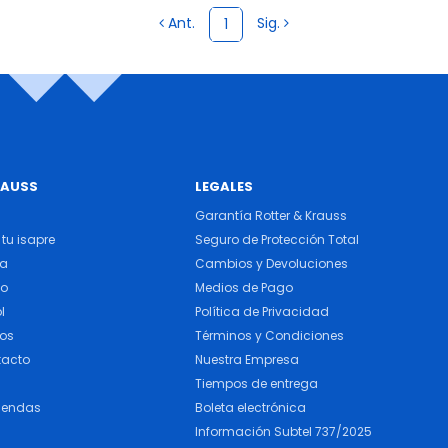
Ant.
Sig.
1
RAUSS
LEGALES
Garantía Rotter & Krauss
tu isapre
Seguro de Protección Total
ra
Cambios y Devoluciones
do
Medios de Pago
l
Política de Privacidad
cos
Términos y Condiciones
tacto
Nuestra Empresa
Tiempos de entrega
iendas
Boleta electrónica
Información Subtel 737/2025