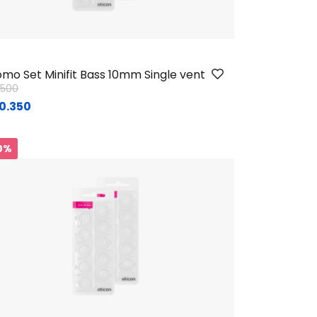
mo Set Minifit Bass 10mm Single vent
ice reduced from
to
1.500
0.350
0%