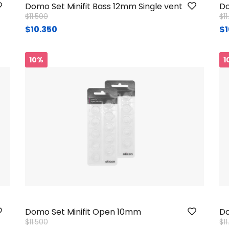
Domo Set Minifit Bass 12mm Single vent
Do
Price reduced from
to
Pr
$11.500
$1
$10.350
$1
10%
1
Domo Set Minifit Open 10mm
Do
Price reduced from
to
Pr
$11.500
$1