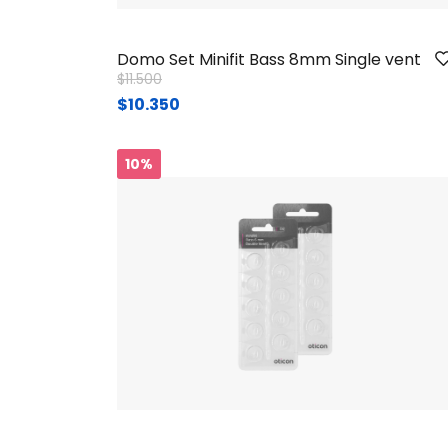
Domo Set Minifit Bass 8mm Single vent
Price reduced from
to
$11.500
$10.350
10%