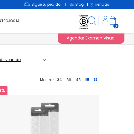
Sigue tu pedido
Blog
Tiendas
|
|
NTEOJOS IA
0
Agendar Examen Visual
Mostrar
24
36
48
0%