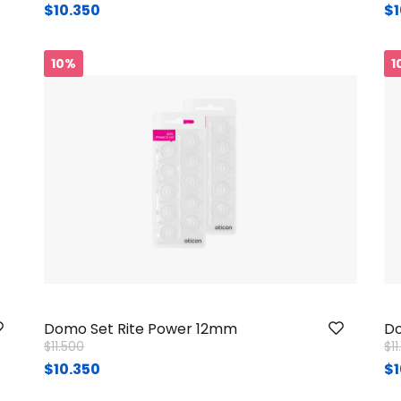
$10.350
$1
10%
1
Domo Set Rite Power 12mm
Do
Price reduced from
to
Pr
$11.500
$1
$10.350
$1