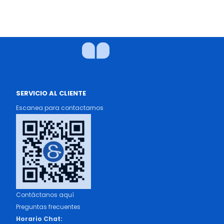
SERVICIO AL CLIENTE
Escanea para contactarnos
Contáctanos aquí
Preguntas frecuentes
Horario Chat: