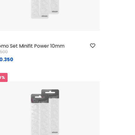
mo Set Minifit Power 10mm
ice reduced from
to
1.500
0.350
0%