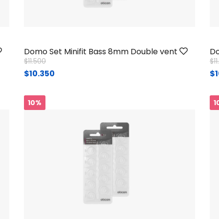
Domo Set Minifit Bass 8mm Double vent
Do
Price reduced from
to
Pr
$11.500
$1
$10.350
$1
10%
1