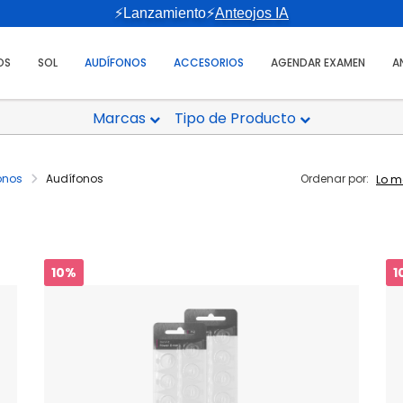
⚡Lanzamiento⚡
Anteojos IA
OS
SOL
AUDÍFONOS
ACCESORIOS
AGENDAR EXAMEN
A
Marcas
Tipo de Producto
onos
Audífonos
Ordenar por:
10%
1