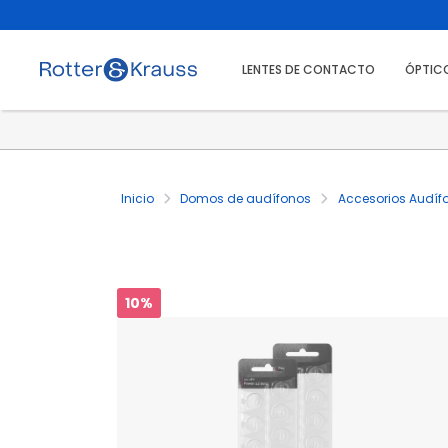
LENTES DE CONTACTO
ÓPTIC
Inicio
Domos de audífonos
Accesorios Audíf
10%