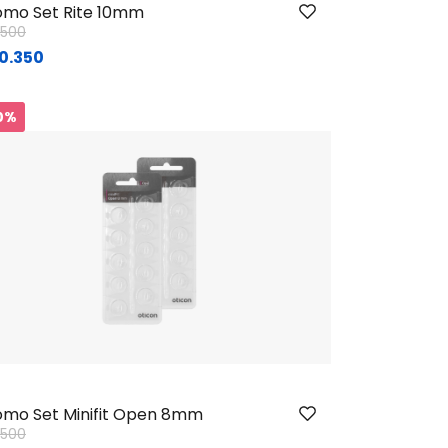
mo Set Rite 10mm
ice reduced from
to
1.500
0.350
Sig.
0%
mo Set Minifit Open 8mm
ice reduced from
to
1.500