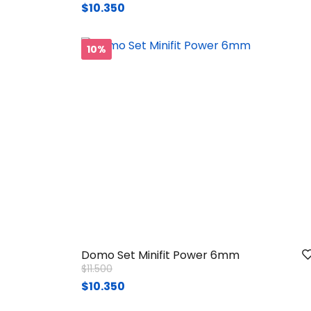
$10.350
10%
Domo Set Minifit Power 6mm
Price reduced from
to
$11.500
$10.350