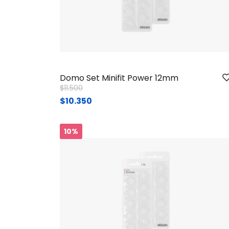
Domo Set Minifit Power 12mm
Price reduced from
to
$11.500
$10.350
10%