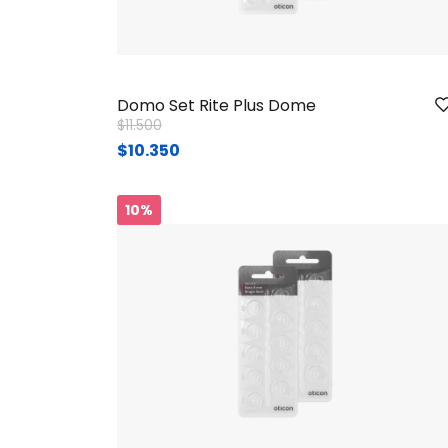
Domo Set Rite Plus Dome
Price reduced from
to
$11.500
$10.350
10%