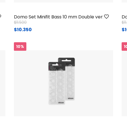
Domo Set Minifit Bass 10 mm Double vent
Do
Price reduced from
to
Pr
$11.500
$1
$10.350
$1
10%
1