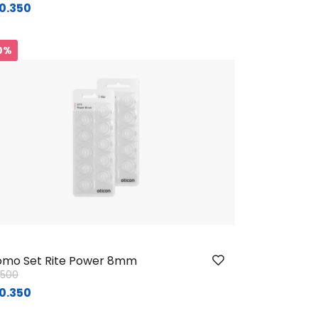
0.350
0%
mo Set Rite Power 8mm
ice reduced from
to
1.500
0.350