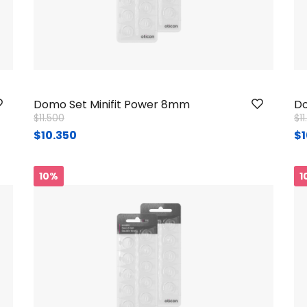
Domo Set Minifit Power 8mm
Do
Price reduced from
to
Pr
$11.500
$1
$10.350
$1
10%
1