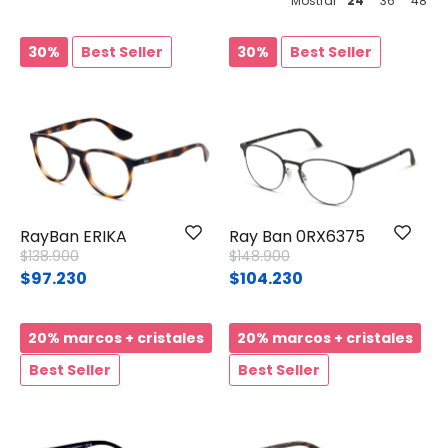
Mostrar
24
36
48
30%
Best Seller
30%
Best Seller
RayBan ERIKA
Ray Ban 0RX6375
Price reduced from
to
Price reduced from
to
$138.900
$148.900
$97.230
$104.230
20% marcos + cristales
20% marcos + cristales
Best Seller
Best Seller