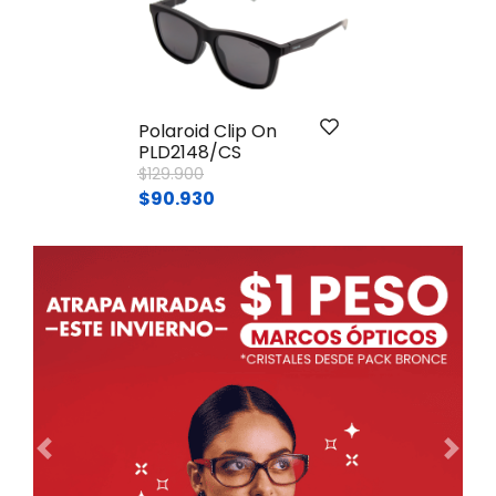
Polaroid Clip On
PLD2148/CS
Price reduced from
to
$129.900
$90.930
Ant.
Sig.