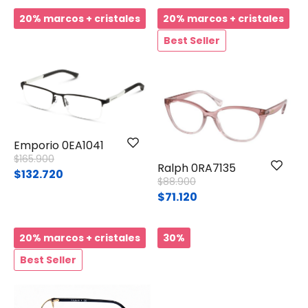
20% marcos + cristales
20% marcos + cristales
Best Seller
Emporio 0EA1041
Price reduced from
to
$165.900
Ralph 0RA7135
$132.720
Price reduced from
to
$88.900
$71.120
20% marcos + cristales
30%
Best Seller