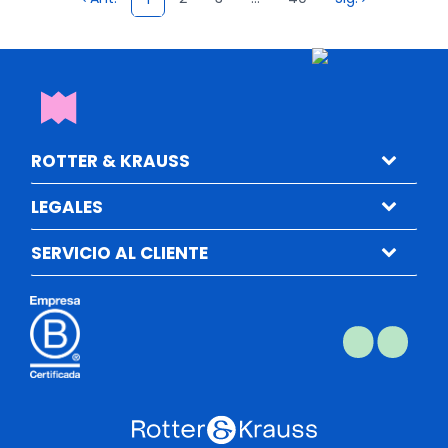
ROTTER & KRAUSS
LEGALES
SERVICIO AL CLIENTE