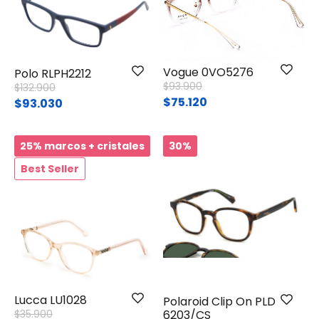
Vogue 0VO5276
Polo RLPH2212
Price reduced from
to
$93.900
Price reduced from
to
$132.900
$75.120
$93.030
25% marcos + cristales
30%
Best Seller
Lucca LU1028
Polaroid Clip On PLD
Price reduced from
to
$35.900
6203/CS