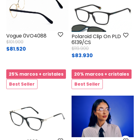
Vogue 0VO4088
Polaroid Clip On PLD
Price reduced from
to
$101.900
6139/CS
Price reduced from
to
$81.520
$119.900
$83.930
25% marcos + cristales
20% marcos + cristales
Best Seller
Best Seller