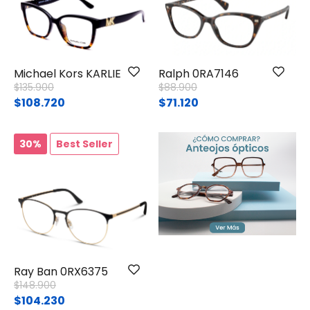
Michael Kors KARLIE I
Ralph 0RA7146
Price reduced from
to
Price reduced from
to
$135.900
$88.900
$108.720
$71.120
30%
Best Seller
Ray Ban 0RX6375
Price reduced from
to
$148.900
$104.230