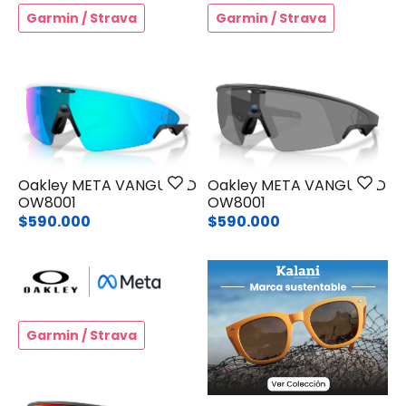
Garmin / Strava
Garmin / Strava
Oakley META VANGUARD
Oakley META VANGUARD
OW8001
OW8001
$590.000
$590.000
Garmin / Strava