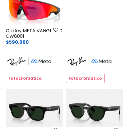
Oakley META VANGUARD
OW8001
$590.000
Fotocromático
Fotocromático