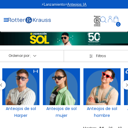
Devolución GRATIS
0
Ordenar por
Filtros
Anteojos de sol
Anteojos de sol
Anteojos de sol
Harper
mujer
hombre