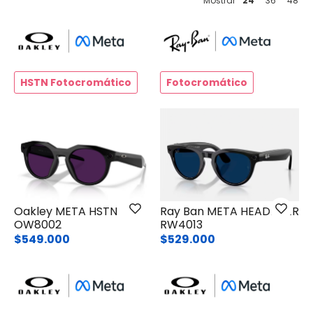
Mostrar
24
36
48
HSTN Fotocromático
Fotocromático
Oakley META HSTN
Ray Ban META HEADLINER
OW8002
RW4013
$549.000
$529.000