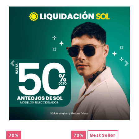
Ant.
Sig.
70%
70%
Best Seller