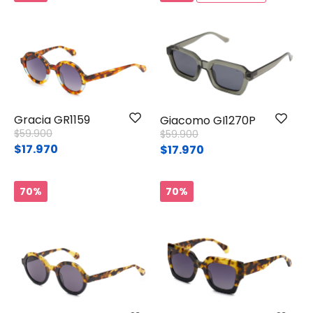
Gracia GR1159
Giacomo GI1270P
Price reduced from
to
$59.900
Price reduced from
to
$59.900
$17.970
$17.970
70%
70%