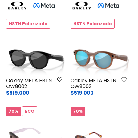
HSTN Polarizado
HSTN Polarizado
Oakley META HSTN
Oakley META HSTN
OW8002
OW8002
$519.000
$519.000
70%
ECO
70%