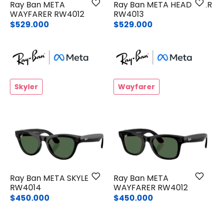
Ray Ban META
Ray Ban META HEADLINER
WAYFARER RW4012
RW4013
$529.000
$529.000
Skyler
Wayfarer
Ray Ban META SKYLER
Ray Ban META
RW4014
WAYFARER RW4012
$450.000
$450.000