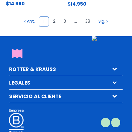
$14.950
$14.950
Ant.
2
3
...
38
Sig.
1
ROTTER & KRAUSS
LEGALES
SERVICIO AL CLIENTE