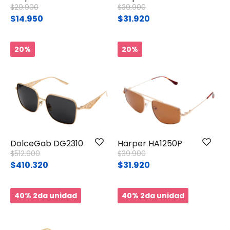
Price reduced from
to
Price reduced from
to
$29.900
$39.900
$14.950
$31.920
20%
20%
DolceGab DG2310
Harper HA1250P
Price reduced from
to
Price reduced from
to
$512.900
$39.900
$410.320
$31.920
40% 2da unidad
40% 2da unidad