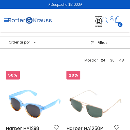
⚡Despacho $2.000⚡
0
Ordenar por
Filtros
Mostrar
24
36
48
50%
20%
Harper HA1298
Harper HA1250P