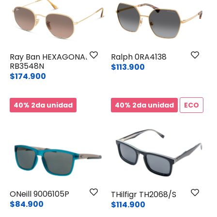
Ray Ban HEXAGONAL
Ralph 0RA4138
RB3548N
$113.900
$174.900
40% 2da unidad
40% 2da unidad
ECO
ONeill 9006105P
THilfigr TH2068/S
$84.900
$114.900