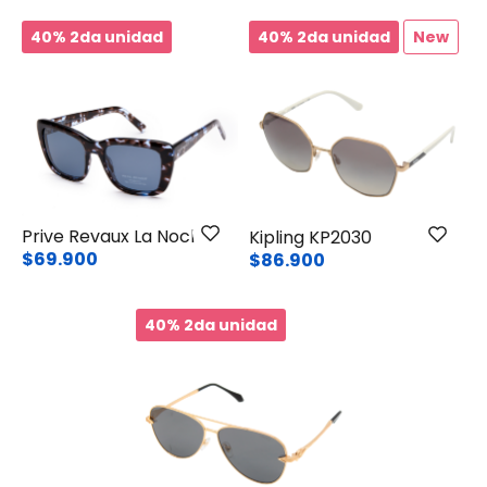
40% 2da unidad
40% 2da unidad
New
Prive Revaux La Noche
Kipling KP2030
$69.900
$86.900
40% 2da unidad