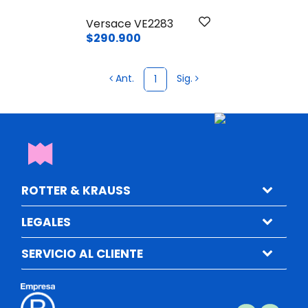
Versace VE2283
$290.900
Ant.
Sig.
1
ROTTER & KRAUSS
LEGALES
SERVICIO AL CLIENTE