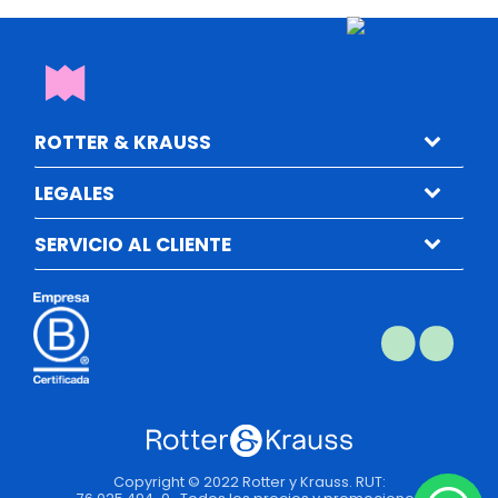
ROTTER & KRAUSS
LEGALES
SERVICIO AL CLIENTE
Copyright © 2022 Rotter y Krauss. RUT: