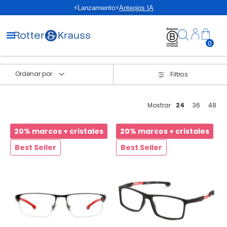
⚡Lanzamiento⚡
Anteojos IA
0
Ordenar por
Filtros
Mostrar
24
36
48
20% marcos + cristales
20% marcos + cristales
Best Seller
Best Seller