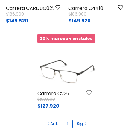
Carrera CARDUC025
Carrera C4410
Price reduced from
to
Price reduced from
to
$186.900
$186.900
$149.520
$149.520
20% marcos + cristales
Carrera C226
Price reduced from
to
$159.900
$127.920
Ant.
Sig.
1