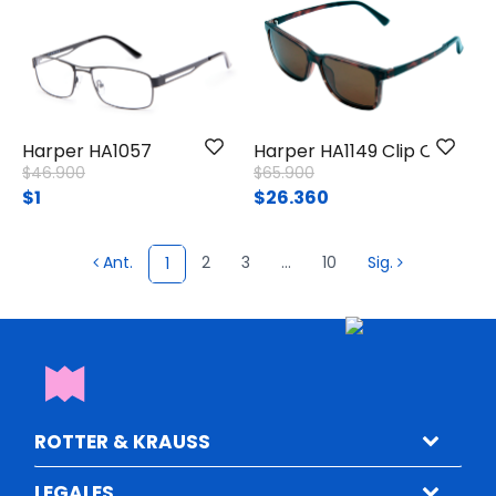
Harper HA1057
Harper HA1149 Clip On
Price reduced from
to
Price reduced from
to
$46.900
$65.900
$1
$26.360
Ant.
2
3
...
10
Sig.
1
ROTTER & KRAUSS
LEGALES