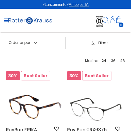
⚡Lanzamiento⚡
Anteojos IA
0
Ordenar por
Filtros
Mostrar
24
36
48
30%
Best Seller
30%
Best Seller
RayBan ERIKA
Ray Ban 0RX6375