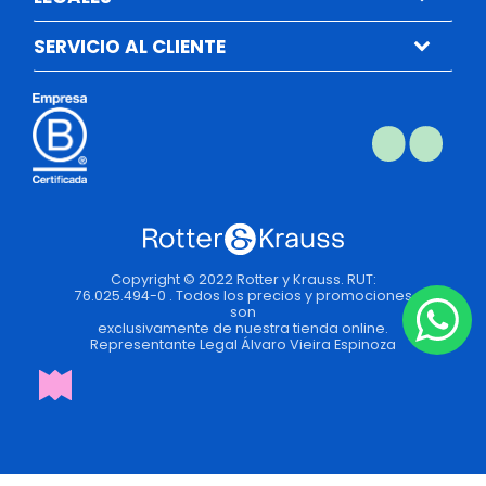
SERVICIO AL CLIENTE
Copyright © 2022 Rotter y Krauss. RUT:
76.025.494-0 . Todos los precios y promociones
son
exclusivamente de nuestra tienda online.
Representante Legal Álvaro Vieira Espinoza