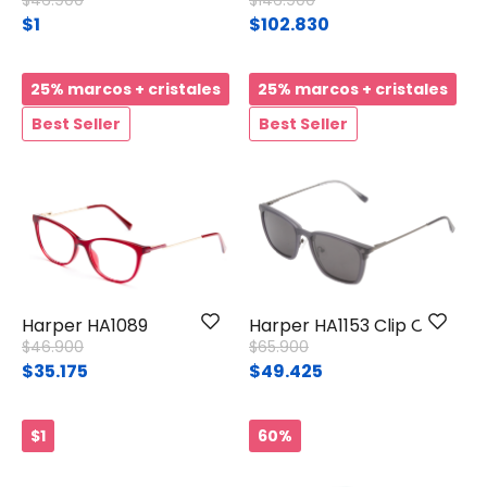
$46.900
$146.900
$1
$102.830
25% marcos + cristales
25% marcos + cristales
Best Seller
Best Seller
Harper HA1089
Harper HA1153 Clip On
Price reduced from
to
Price reduced from
to
$46.900
$65.900
$35.175
$49.425
$1
60%