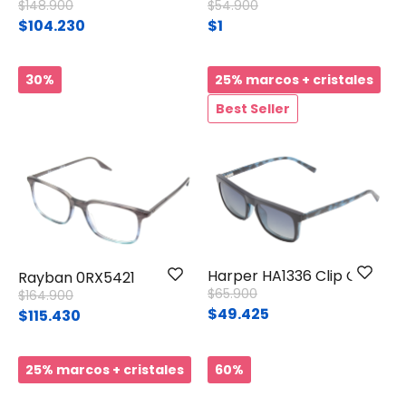
Price reduced from
to
Price reduced from
to
$148.900
$54.900
$104.230
$1
30%
25% marcos + cristales
Best Seller
Harper HA1336 Clip On
Rayban 0RX5421
Price reduced from
to
$65.900
Price reduced from
to
$164.900
$49.425
$115.430
25% marcos + cristales
60%