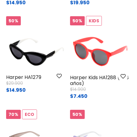
$14.950
$19.950
50%
50%
KIDS
Harper HA1279
Harper Kids HA1288 (4-8
Price reduced from
to
años)
$29.900
Price reduced from
to
$14.900
$14.950
$7.450
70%
ECO
50%