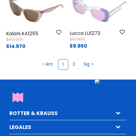
Lucca LU1273
Kalani KA1255
Price reduced from
to
Price reduced from
to
$19.900
$49.900
$9.950
$14.970
Ant.
2
Sig.
1
ROTTER & KRAUSS
LEGALES