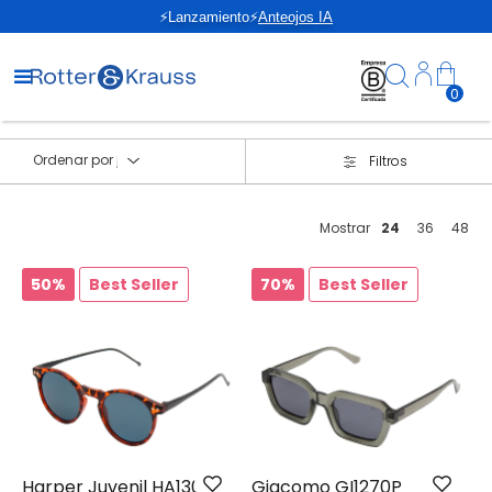
⚡Lanzamiento⚡
Anteojos IA
0
Ordenar por
Filtros
Mostrar
24
36
48
50%
Best Seller
70%
Best Seller
Harper Juvenil HA1302
Giacomo GI1270P