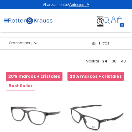
⚡Lanzamiento⚡
Anteojos IA
0
Ordenar por
Filtros
Mostrar
24
36
48
20% marcos + cristales
20% marcos + cristales
Best Seller