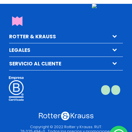
ROTTER & KRAUSS
LEGALES
SERVICIO AL CLIENTE
Copyright © 2022 Rotter y Krauss. RUT:
76.025.494-0 . Todos los precios y promociones