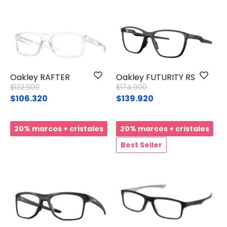
Oakley RAFTER
Oakley FUTURITY RS
Price reduced from
to
Price reduced from
to
$132.900
$174.900
$106.320
$139.920
20% marcos + cristales
20% marcos + cristales
Best Seller