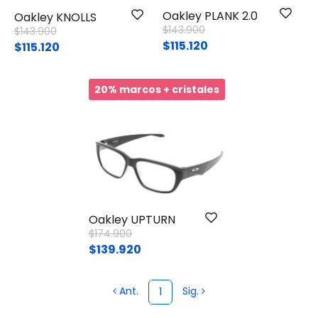
Oakley PLANK 2.0
Oakley KNOLLS
Price reduced from
to
$143.900
Price reduced from
to
$143.900
$115.120
$115.120
20% marcos + cristales
Oakley UPTURN
Price reduced from
to
$174.900
$139.920
Ant.
Sig.
1