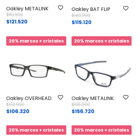
Oakley METALINK
Oakley BAT FLIP
Price reduced from
to
$151.900
Price reduced from
to
$143.900
$121.520
$115.120
20% marcos + cristales
20% marcos + cristales
Oakley OVERHEAD
Oakley METALINK
Price reduced from
to
Price reduced from
to
$132.900
$195.900
$106.320
$156.720
20% marcos + cristales
20% marcos + cristales