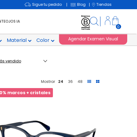
Sigue tu pedido
Blog
Tiendas
|
|
NTEOJOS IA
0
Agendar Examen Visual
Material
Color
Mostrar
24
36
48
0% marcos + cristales