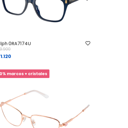
lph 0RA7174U
ice reduced from
to
8.900
1.120
0% marcos + cristales