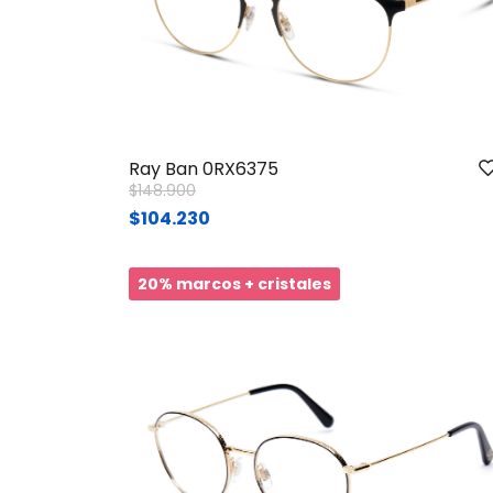
Ray Ban 0RX6375
Price reduced from
to
$148.900
$104.230
20% marcos + cristales