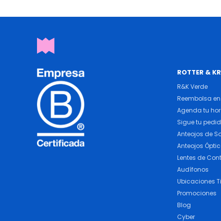
ROTTER & K
R&K Verde
Reembolsa en 
Agenda tu ho
Sigue tu pedi
Anteojos de So
Anteojos Ópti
Lentes de Con
Audífonos
Ubicaciones T
Promociones
Blog
Cyber