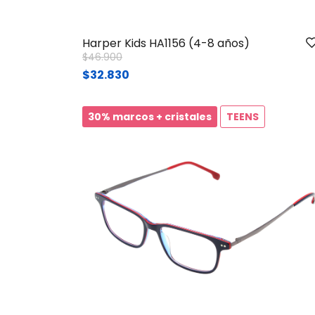
Harper Kids HA1156 (4-8 años)
Price reduced from
to
$46.900
$32.830
30% marcos + cristales
TEENS