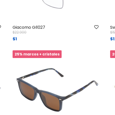
Giacomo GI1027
Sw
Price reduced from
to
Pr
$22.900
$1
$1
$1
25% marcos + cristales
2