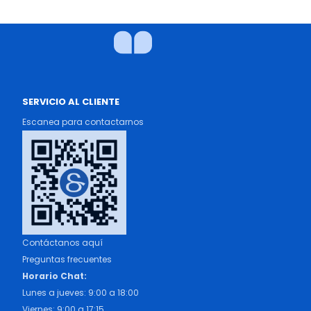
SERVICIO AL CLIENTE
Escanea para contactarnos
Contáctanos aquí
Preguntas frecuentes
Horario Chat:
Lunes a jueves: 9:00 a 18:00
Viernes: 9:00 a 17:15