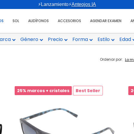
⚡Lanzamiento⚡
Anteojos IA
OS
SOL
AUDÍFONOS
ACCESORIOS
AGENDAR EXAMEN
A
arca
Género
Precio
Forma
Estilo
Edad
Ordenar por:
25% marcos + cristales
Best Seller
2