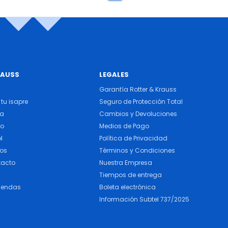
RAUSS
LEGALES
Garantía Rotter & Krauss
tu isapre
Seguro de Protección Total
ra
Cambios y Devoluciones
do
Medios de Pago
l
Política de Privacidad
cos
Términos y Condiciones
tacto
Nuestra Empresa
Tiempos de entrega
iendas
Boleta electrónica
Información Subtel 737/2025