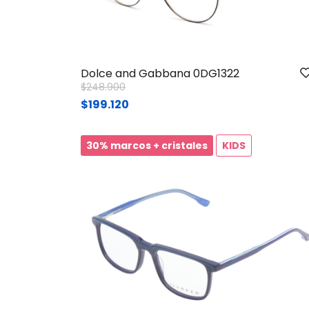
Dolce and Gabbana 0DG1322
Price reduced from
to
$248.900
$199.120
30% marcos + cristales
KIDS