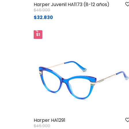
Harper Juvenil HA1173 (8-12 años)
Price reduced from
to
$46.900
$32.830
Ant.
$1
Harper HA1291
Price reduced from
to
$46.900