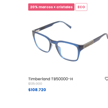
20% marcos + cristales
ECO
Timberland TB50000-H
Price reduced from
to
$135.900
$108.720