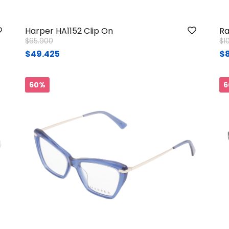
Harper HA1152 Clip On
Ra
Price reduced from
to
Pr
$65.900
$1
$49.425
$
60%
6