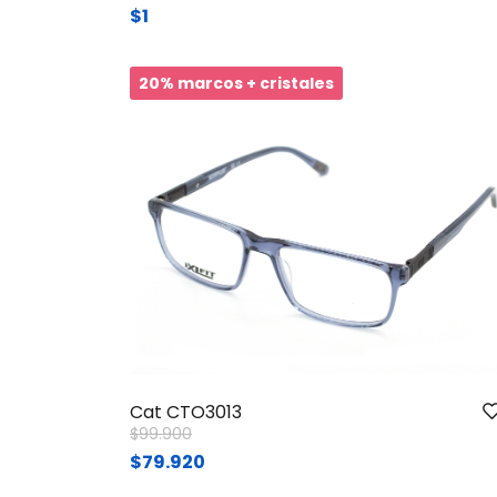
$1
20% marcos + cristales
Cat CTO3013
Price reduced from
to
$99.900
$79.920