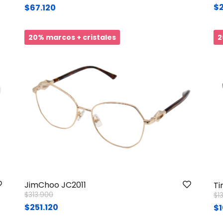
$2
$67.120
20% marcos + cristales
2
JimChoo JC2011
Ti
Price reduced from
to
$313.900
Pr
$1
$251.120
$1