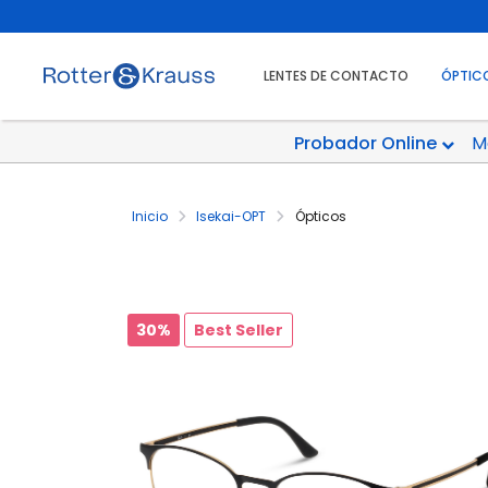
LENTES DE CONTACTO
ÓPTIC
Probador Online
M
Inicio
Isekai-OPT
Ópticos
30%
Best Seller