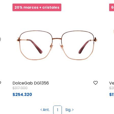
20% marcos + cristales
6
DolceGab DG1356
Ve
Price reduced from
to
Pr
$317.900
$2
$254.320
$1
Ant.
Sig.
1