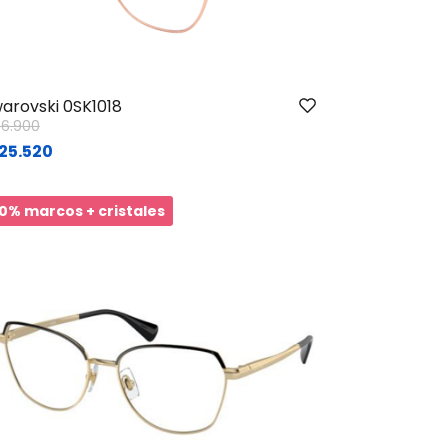
arovski 0SK1018
ice reduced from
to
56.900
25.520
0% marcos + cristales